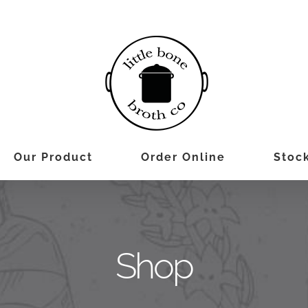
Our Product
Order Online
Stock
Shop