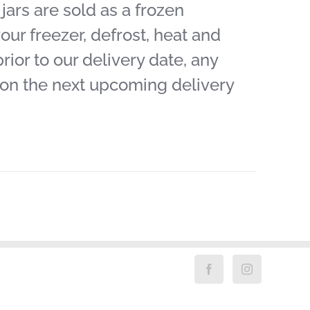
ars are sold as a frozen
our freezer, defrost, heat and
ior to our delivery date, any
 on the next upcoming delivery