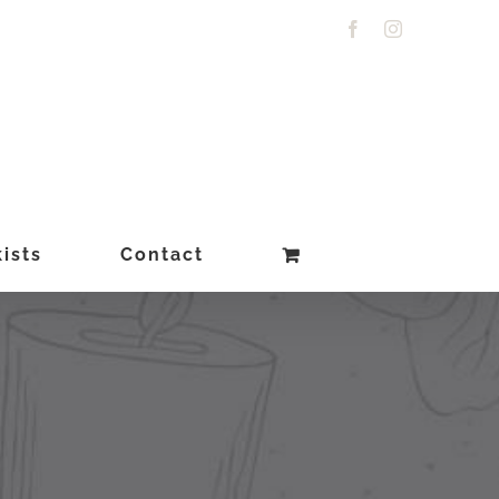
Facebook
Instagram
ists
Contact