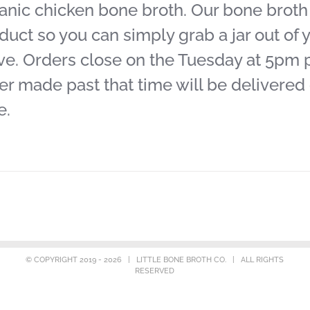
anic chicken bone broth. Our bone broth j
duct so you can simply grab a jar out of y
ve. Orders close on the Tuesday at 5pm pr
er made past that time will be delivered
e.
© COPYRIGHT 2019 -
2026 | LITTLE BONE BROTH CO. | ALL RIGHTS
RESERVED