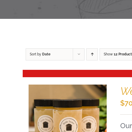
Sort by
Date
Show
12 Product
We
$
70
Our