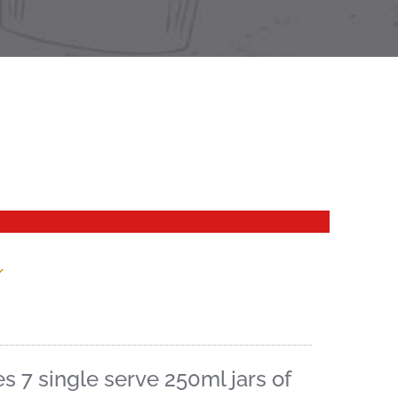
x
 7 single serve 250ml jars of