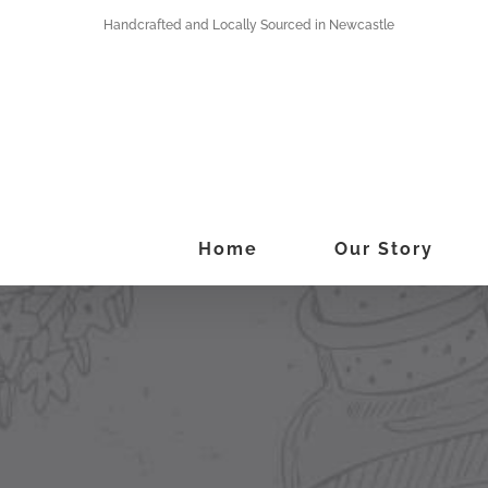
Skip
Handcrafted and Locally Sourced in Newcastle
to
content
Home
Our Story