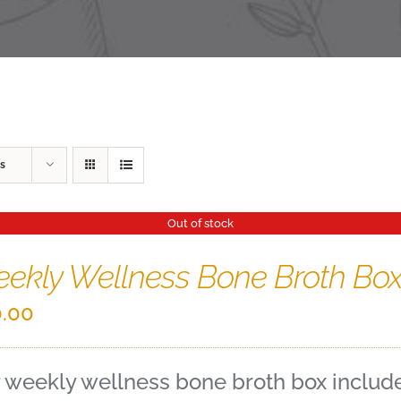
s
Out of stock
ekly Wellness Bone Broth Bo
.00
 weekly wellness bone broth box includes