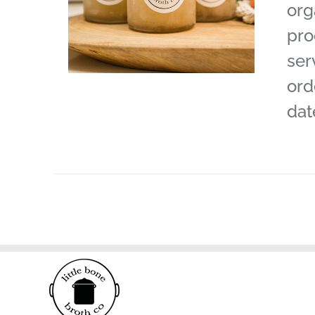
org
pro
ser
ord
dat