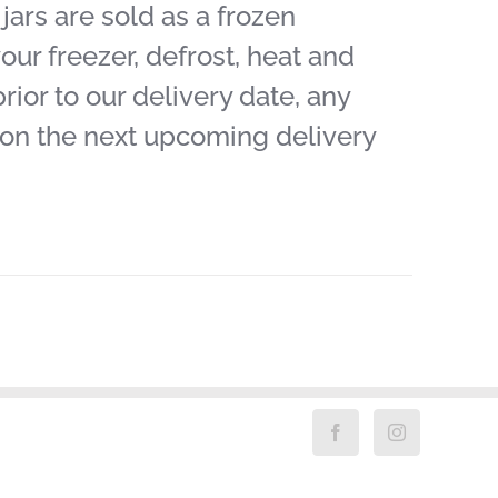
ars are sold as a frozen
our freezer, defrost, heat and
ior to our delivery date, any
 on the next upcoming delivery