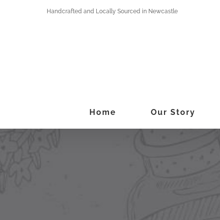
Skip
Handcrafted and Locally Sourced in Newcastle
to
content
Home
Our Story