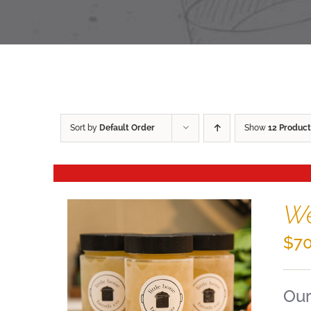
Sort by
Default Order
Show
12 Product
We
$
70
Our