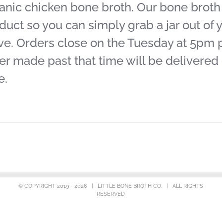
anic chicken bone broth. Our bone broth j
duct so you can simply grab a jar out of y
ve. Orders close on the Tuesday at 5pm pr
er made past that time will be delivered
e.
© COPYRIGHT 2019 -
2026 | LITTLE BONE BROTH CO. | ALL RIGHTS
RESERVED