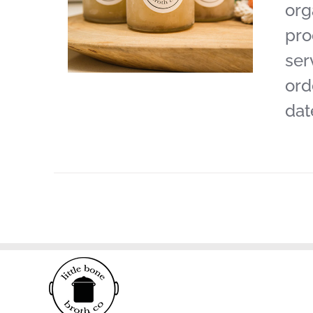
org
pro
ser
ord
dat