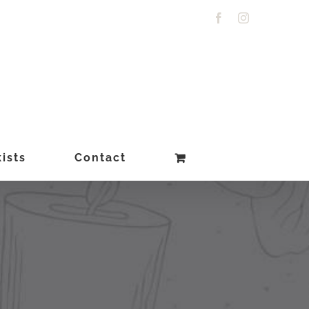
Facebook
Instagram
ists
Contact