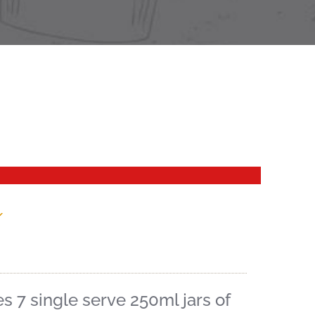
x
 7 single serve 250ml jars of