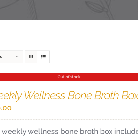
s
Out of stock
ekly Wellness Bone Broth Bo
.00
 weekly wellness bone broth box includes