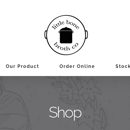
Our Product
Order Online
Stock
Shop