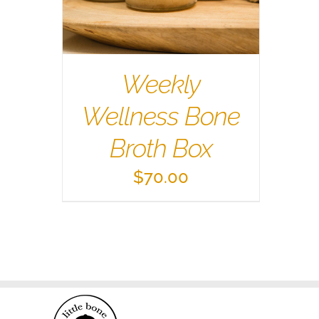
Weekly
Wellness Bone
Broth Box
$
70.00