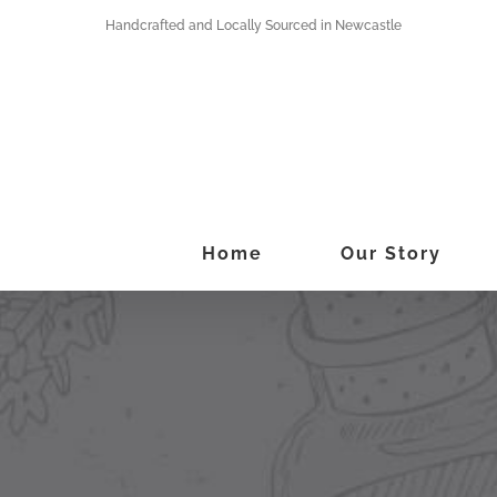
Skip
Handcrafted and Locally Sourced in Newcastle
to
content
Home
Our Story