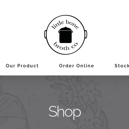
Our Product
Order Online
Stock
Shop