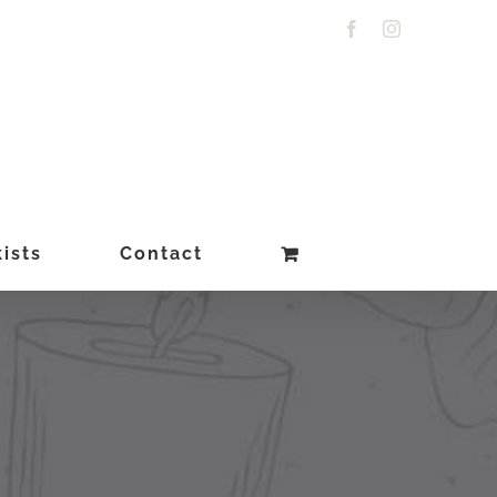
Facebook
Instagram
ists
Contact