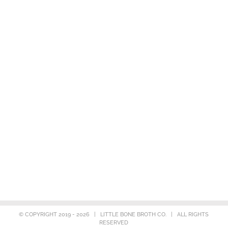
© COPYRIGHT 2019 -
2026 | LITTLE BONE BROTH CO. | ALL RIGHTS
RESERVED