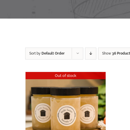
Sort by
Default Order
Show
36 Produc
Out of stock