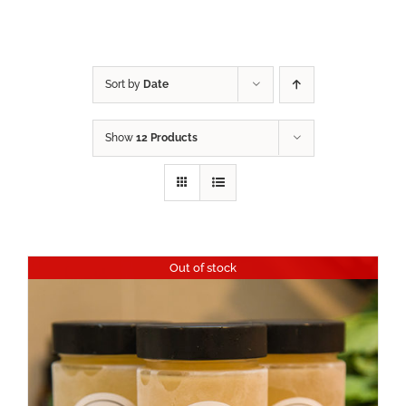
Sort by
Date
Show
12 Products
Out of stock