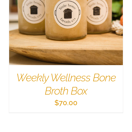
Weekly Wellness Bone
Broth Box
$
70.00