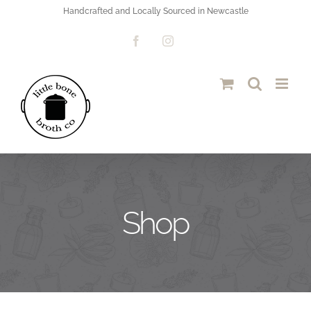
Skip
Handcrafted and Locally Sourced in Newcastle
to
Facebook
Instagram
content
Shop