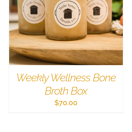
Weekly Wellness Bone
Broth Box
$
70.00