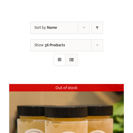
Sort by
Name
Show
36 Products
Out of stock