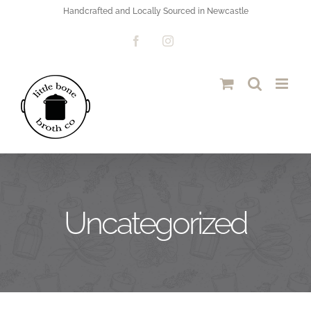
Skip
Handcrafted and Locally Sourced in Newcastle
to
Facebook
Instagram
content
Uncategorized